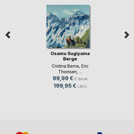
Osamu Sugiyama
Berge
Cristina Berna
,
Eric
Thomsen
, ...
99,99 €
E-Book
199,95 €
Libro