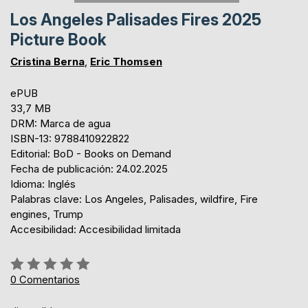
Los Angeles Palisades Fires 2025
Picture Book
Cristina Berna
,
Eric Thomsen
ePUB
33,7 MB
DRM: Marca de agua
ISBN-13: 9788410922822
Editorial: BoD - Books on Demand
Fecha de publicación: 24.02.2025
Idioma: Inglés
Palabras clave: Los Angeles, Palisades, wildfire, Fire
engines, Trump
Accesibilidad: Accesibilidad limitada
Rating:
0%
0
Comentarios