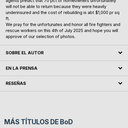
agents predict that 70 pct of homeowners unfortunately
will not be able to return because they were heavily
underinsured and the cost of rebuilding is abt $1,000 pr sq
ft.
We pray for the unfortunates and honor all fire fighters and
rescue workers on this 4th of July 2025 and hope you will
approve of our selection of photos.
SOBRE EL AUTOR
EN LA PRENSA
RESEÑAS
MÁS TÍTULOS DE
BoD